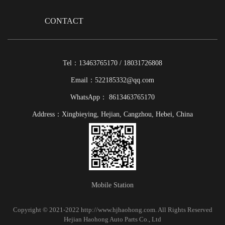
CONTACT
Tel：13463765170 / 18031726808
Email：522185332@qq.com
WhatsApp： 8613463765170
Address：Xingbieying, Hejian, Cangzhou, Hebei, China
Mobile Station
Copyright © 2021-2022 http://www.hjhaohong.com. All Rights Reserved
Hejian Haohong Auto Parts Co., Ltd