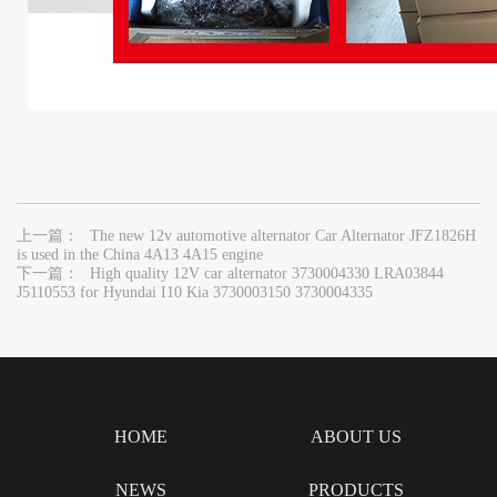
上一篇：
The new 12v automotive alternator Car Alternator JFZ1826H
is used in the China 4A13 4A15 engine
下一篇：
High quality 12V car alternator 3730004330 LRA03844
J5110553 for Hyundai I10 Kia 3730003150 3730004335
HOME
ABOUT US
NEWS
PRODUCTS