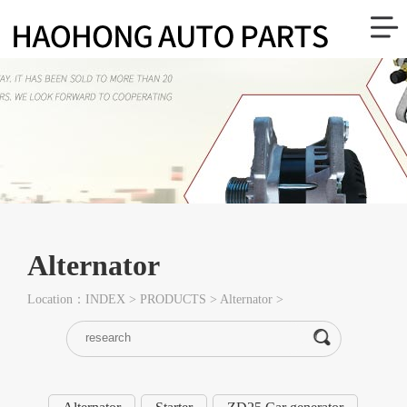
Alternator
Location：
INDEX
>
PRODUCTS
>
Alternator
>